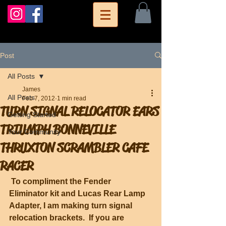
Post
All Posts
James
All Posts
Feb 7, 2012
1 min read
TURN SIGNAL RELOCATOR EARS
Getting Started
TRIUMPH BONNEVILLE
Your Community
THRUXTON SCRAMBLER CAFE
RACER
To compliment the Fender 
Eliminator kit and Lucas Rear Lamp 
Adapter, I am making turn signal 
relocation brackets.  If you are 