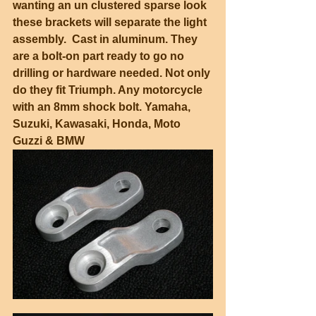
wanting an un clustered sparse look 
these brackets will separate the light 
assembly.  Cast in aluminum. They 
are a bolt-on part ready to go no 
drilling or hardware needed. Not only 
do they fit Triumph. Any motorcycle 
with an 8mm shock bolt. Yamaha, 
Suzuki, Kawasaki, Honda, Moto 
Guzzi & BMW