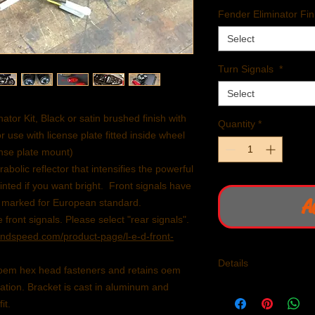
Fender Eliminator Fin
Select
Turn Signals
*
Select
tor Kit, Black or satin brushed finish with
Quantity
*
r use with license plate fitted inside wheel
ense plate mount)
olic reflector that intensifies the powerful
nted if you want bright. Front signals have
A
E marked for European standard.
 front signals. Please select "rear signals".
dspeed.com/product-page/l-e-d-front-
Details
e oem hex head fasteners and retains oem
ration. Bracket is cast in aluminum and
Fits 2016 - present l
1200.
it.