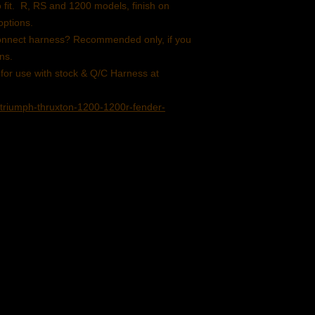
Kit consists of Alumin
o fit. R, RS and 1200 models, finish on
brushed.
options.
Aluminum mud pan po
 Connect harness? Recommended only, if you
Lucas 525 or 2 optio
ons.
light and license plate
 for use with stock & Q/C Harness at
Front and rear LED si
with plug & Play conn
triumph-thruxton-1200-1200r-fender-