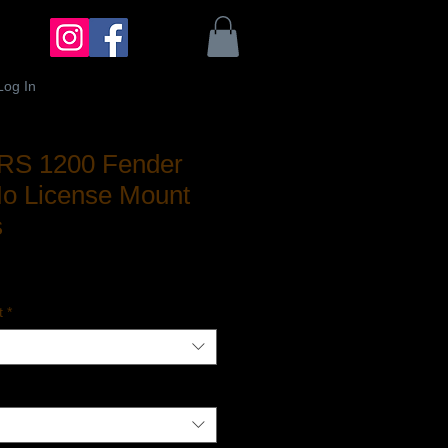
Log In
/RS 1200 Fender
No License Mount
s
ale
rice
t
*