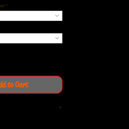
ish
*
dd to Cart
iquid cooled Thruxton R/ RS &