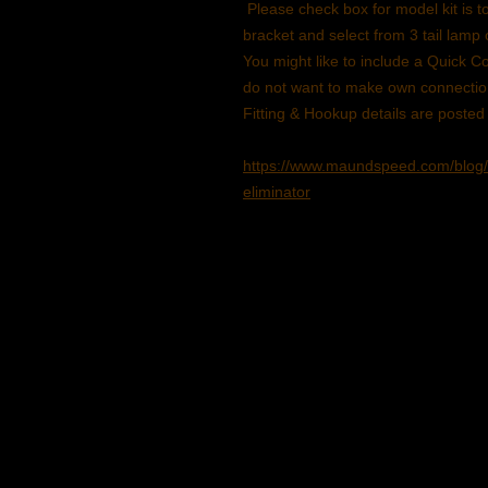
Please check box for model kit is t
bracket and select from 3 tail lamp 
You might like to include a Quick
do not want to make own connecti
Fitting & Hookup details are posted
https://www.maundspeed.com/blog/
eliminator