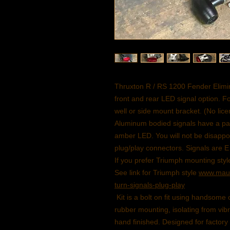
Thruxton R / RS 1200 Fender Elimina
front and rear LED signal option. Fo
well or side mount bracket. (No lic
Aluminum bodied signals have a parab
amber LED. You will not be disappoi
plug/play connectors. Signals are 
If you prefer Triumph mounting style
See link for Triumph style
www.maun
turn-signals-plug-play
Kit is a bolt on fit using handsom
rubber mounting, isolating from vib
hand finished. Designed for factory f