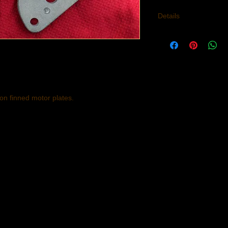
Details
Material: Heat Treate
650cc unit constructi
frame.
n finned motor plates.