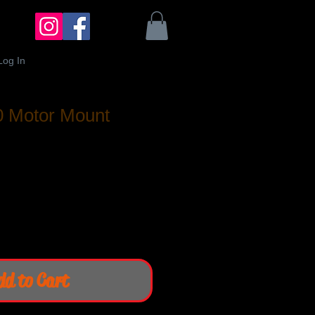
Log In
0 Motor Mount
dd to Cart