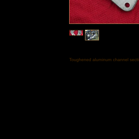
Toughened aluminum channel sectio