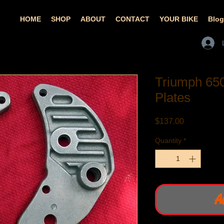
HOME
SHOP
ABOUT
CONTACT
YOUR BIKE
Blog
Triumph 65
Plates
Price
$137.00
Quantity
*
A