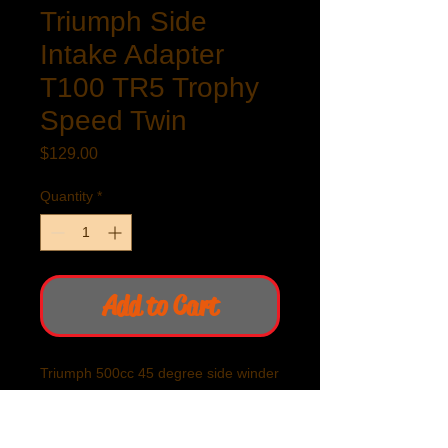
Triumph Side
Intake Adapter
T100 TR5 Trophy
Speed Twin
Price
$129.00
Quantity
*
Add to Cart
Triumph 500cc 45 degree side winder
carburetor adapter. Gives clearance
of frame tube. Essential if using of
velocity stack or other than stock